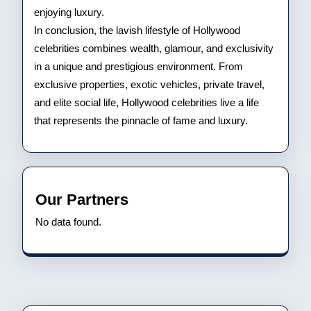
enjoying luxury.
In conclusion, the lavish lifestyle of Hollywood
celebrities combines wealth, glamour, and exclusivity
in a unique and prestigious environment. From
exclusive properties, exotic vehicles, private travel,
and elite social life, Hollywood celebrities live a life
that represents the pinnacle of fame and luxury.
Our Partners
No data found.