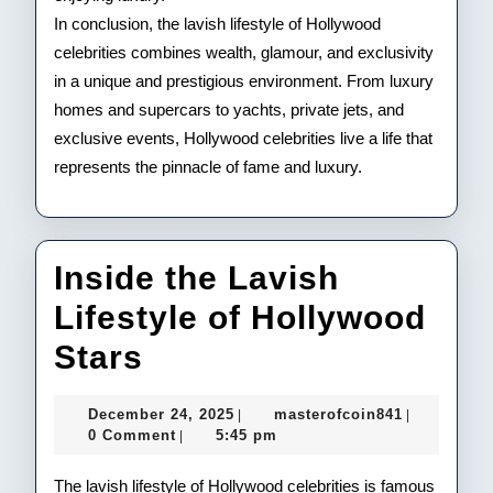
In conclusion, the lavish lifestyle of Hollywood
celebrities combines wealth, glamour, and exclusivity
in a unique and prestigious environment. From luxury
homes and supercars to yachts, private jets, and
exclusive events, Hollywood celebrities live a life that
represents the pinnacle of fame and luxury.
Inside the Lavish
Lifestyle of Hollywood
Inside
Stars
the
December
masterofco
December 24, 2025
masterofcoin841
|
|
Lavish
24,
0 Comment
5:45 pm
|
2025
Lifestyle
The lavish lifestyle of Hollywood celebrities is famous