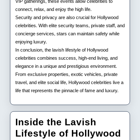
VIP gatherings, these events allow celebrities to
connect, relax, and enjoy the high life.
Security and privacy are also crucial for Hollywood
celebrities. With elite security teams, private staff, and
concierge services, stars can maintain safety while
enjoying luxury.
In conclusion, the lavish lifestyle of Hollywood
celebrities combines success, high-end living, and
elegance in a unique and prestigious environment.
From exclusive properties, exotic vehicles, private
travel, and elite social life, Hollywood celebrities live a
life that represents the pinnacle of fame and luxury.
Inside the Lavish
Lifestyle of Hollywood