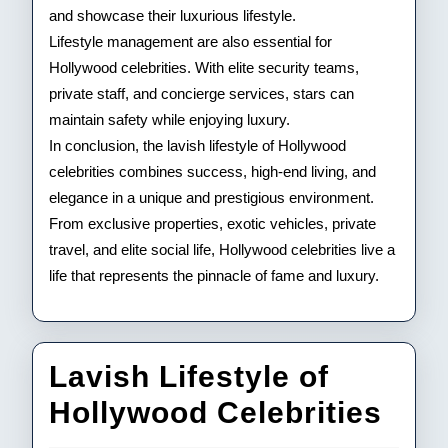
and showcase their luxurious lifestyle.
Lifestyle management are also essential for
Hollywood celebrities. With elite security teams,
private staff, and concierge services, stars can
maintain safety while enjoying luxury.
In conclusion, the lavish lifestyle of Hollywood
celebrities combines success, high-end living, and
elegance in a unique and prestigious environment.
From exclusive properties, exotic vehicles, private
travel, and elite social life, Hollywood celebrities live a
life that represents the pinnacle of fame and luxury.
Lavish Lifestyle of
Lav
Hollywood Celebrities
Life