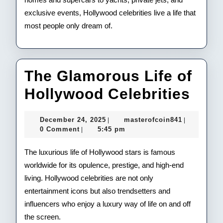
exclusive events, Hollywood celebrities live a life that
most people only dream of.
The Glamorous Life of
The
Hollywood Celebrities
Gla
December
masterofco
December 24, 2025
masterofcoin841
|
|
Life
24,
0 Comment
5:45 pm
|
2025
of
The luxurious life of Hollywood stars is famous
Hol
worldwide for its opulence, prestige, and high-end
living. Hollywood celebrities are not only
Cele
entertainment icons but also trendsetters and
influencers who enjoy a luxury way of life on and off
the screen.