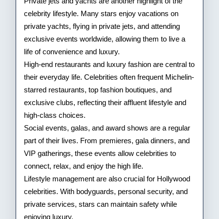
Private jets and yachts are another highlight of the
celebrity lifestyle. Many stars enjoy vacations on
private yachts, flying in private jets, and attending
exclusive events worldwide, allowing them to live a
life of convenience and luxury.
High-end restaurants and luxury fashion are central to
their everyday life. Celebrities often frequent Michelin-
starred restaurants, top fashion boutiques, and
exclusive clubs, reflecting their affluent lifestyle and
high-class choices.
Social events, galas, and award shows are a regular
part of their lives. From premieres, gala dinners, and
VIP gatherings, these events allow celebrities to
connect, relax, and enjoy the high life.
Lifestyle management are also crucial for Hollywood
celebrities. With bodyguards, personal security, and
private services, stars can maintain safety while
enjoying luxury.