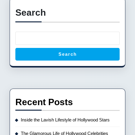
Search
Search
Recent Posts
Inside the Lavish Lifestyle of Hollywood Stars
The Glamorous Life of Hollywood Celebrities