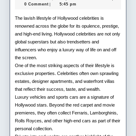
Life
24,
0 Comment
5:45 pm
|
2025
of
The lavish lifestyle of Hollywood celebrities is
Hol
renowned across the globe for its opulence, prestige,
and high-end living. Hollywood celebrities are not only
Cele
global superstars but also trendsetters and
influencers who enjoy a luxury way of life on and off
the screen.
One of the most striking aspects of their lifestyle is
exclusive properties. Celebrities often own sprawling
estates, designer apartments, and waterfront villas
that reflect their success, taste, and wealth.
Luxury vehicles and sports cars are a signature of
Hollywood stars. Beyond the red carpet and movie
premieres, they often collect Ferraris, Lamborghinis,
Rolls Royces, and other high-end cars as part of their
personal collection.