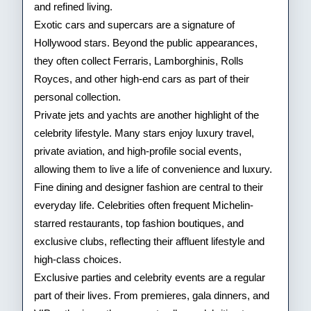
and refined living.
Exotic cars and supercars are a signature of
Hollywood stars. Beyond the public appearances,
they often collect Ferraris, Lamborghinis, Rolls
Royces, and other high-end cars as part of their
personal collection.
Private jets and yachts are another highlight of the
celebrity lifestyle. Many stars enjoy luxury travel,
private aviation, and high-profile social events,
allowing them to live a life of convenience and luxury.
Fine dining and designer fashion are central to their
everyday life. Celebrities often frequent Michelin-
starred restaurants, top fashion boutiques, and
exclusive clubs, reflecting their affluent lifestyle and
high-class choices.
Exclusive parties and celebrity events are a regular
part of their lives. From premieres, gala dinners, and