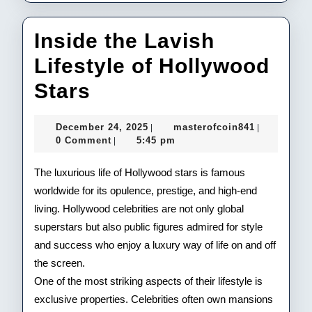
Inside the Lavish
Lifestyle of Hollywood
Inside
Stars
the
December
masterofco
December 24, 2025
masterofcoin841
|
|
Lavish
24,
0 Comment
5:45 pm
|
2025
Lifestyle
The luxurious life of Hollywood stars is famous
of
worldwide for its opulence, prestige, and high-end
living. Hollywood celebrities are not only global
Hollywood
superstars but also public figures admired for style
Stars
and success who enjoy a luxury way of life on and off
the screen.
One of the most striking aspects of their lifestyle is
exclusive properties. Celebrities often own mansions