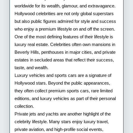
of
worldwide for its wealth, glamour, and extravagance.
Hollywood celebrities are not only global superstars
Hollywood
but also public figures admired for style and success
Stars
who enjoy a premium lifestyle on and off the screen.
One of the most defining features of their lifestyle is
luxury real estate. Celebrities often own mansions in
Beverly Hills, penthouses in major cities, and private
estates in secluded areas that reflect their success,
taste, and wealth.
Luxury vehicles and sports cars are a signature of
Hollywood stars. Beyond the public appearances,
they often collect premium sports cars, rare limited
editions, and luxury vehicles as part of their personal
collection.
Private jets and yachts are another highlight of the
celebrity lifestyle. Many stars enjoy luxury travel,
private aviation, and high-profile social events,