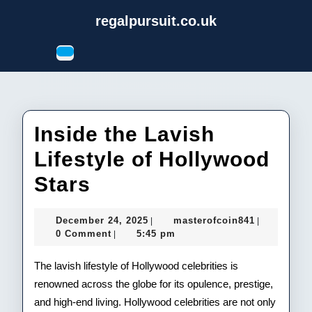
Skip
regalpursuit.co.uk
to
content
Open
Skip
Button
to
content
Inside the Lavish
Lifestyle of Hollywood
Inside
Stars
the
December
masterofco
December 24, 2025
masterofcoin841
|
|
Lavish
24,
0 Comment
5:45 pm
|
2025
Lifestyle
The lavish lifestyle of Hollywood celebrities is
of
renowned across the globe for its opulence, prestige,
and high-end living. Hollywood celebrities are not only
Hollywood