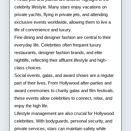
celebrity lifestyle. Many stars enjoy vacations on
private yachts, flying in private jets, and attending
exclusive events worldwide, allowing them to live a
life of convenience and luxury.
Fine dining and designer fashion are central to their
everyday life. Celebrities often frequent luxury
restaurants, designer fashion brands, and elite
nightlife, reflecting their affluent lifestyle and high-
class choices.
Social events, galas, and award shows are a regular
part of their lives. From Hollywood after-parties and
award ceremonies to charity galas and film festivals,
these events allow celebrities to connect, relax, and
enjoy the high life.
Lifestyle management are also crucial for Hollywood
celebrities. With bodyguards, personal security, and
private services, stars can maintain safety while