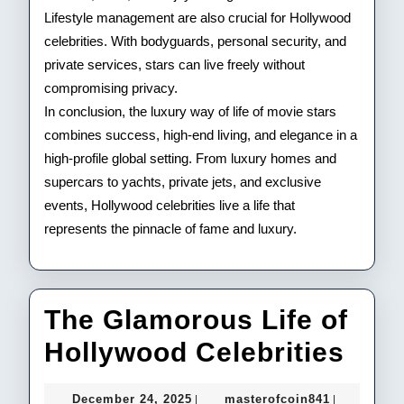
Lifestyle management are also crucial for Hollywood
celebrities. With bodyguards, personal security, and
private services, stars can live freely without
compromising privacy.
In conclusion, the luxury way of life of movie stars
combines success, high-end living, and elegance in a
high-profile global setting. From luxury homes and
supercars to yachts, private jets, and exclusive
events, Hollywood celebrities live a life that
represents the pinnacle of fame and luxury.
The Glamorous Life of
The
Hollywood Celebrities
Gla
December
masterofco
December 24, 2025
masterofcoin841
|
|