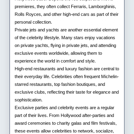
premieres, they often collect Ferraris, Lamborghinis,
Rolls Royces, and other high-end cars as part of their
personal collection.
Private jets and yachts are another essential element
of the celebrity lifestyle. Many stars enjoy vacations
on private yachts, flying in private jets, and attending
exclusive events worldwide, allowing them to
experience the world in comfort and style.
High-end restaurants and luxury fashion are central to
their everyday life. Celebrities often frequent Michelin-
starred restaurants, top fashion boutiques, and
exclusive clubs, reflecting their taste for elegance and
sophistication.
Exclusive parties and celebrity events are a regular
part of their lives. From Hollywood after-parties and
award ceremonies to charity galas and film festivals,
these events allow celebrities to network, socialize,