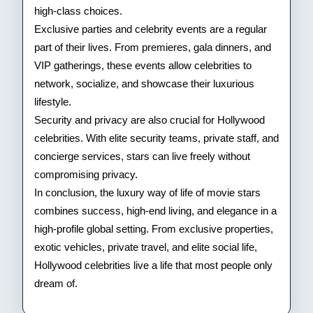
high-class choices.
Exclusive parties and celebrity events are a regular
part of their lives. From premieres, gala dinners, and
VIP gatherings, these events allow celebrities to
network, socialize, and showcase their luxurious
lifestyle.
Security and privacy are also crucial for Hollywood
celebrities. With elite security teams, private staff, and
concierge services, stars can live freely without
compromising privacy.
In conclusion, the luxury way of life of movie stars
combines success, high-end living, and elegance in a
high-profile global setting. From exclusive properties,
exotic vehicles, private travel, and elite social life,
Hollywood celebrities live a life that most people only
dream of.