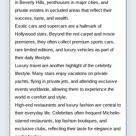
in Beverly Hills, penthouses in major cities, and
private estates in secluded areas that reflect their
success, taste, and wealth.
Exotic cars and supercars are a hallmark of
Hollywood stars. Beyond the red carpet and movie
premieres, they often collect premium sports cars,
rare limited editions, and luxury vehicles as part of
their daily lifestyle.
Luxury travel are another highlight of the celebrity
lifestyle. Many stars enjoy vacations on private
yachts, flying in private jets, and attending exclusive
events worldwide, allowing them to experience the
world in comfort and style.
High-end restaurants and luxury fashion are central to
their everyday life. Celebrities often frequent Michelin-
starred restaurants, top fashion boutiques, and
exclusive clubs, reflecting their taste for elegance and