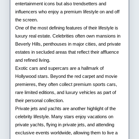
entertainment icons but also trendsetters and
Stars
influencers who enjoy a premium lifestyle on and off
the screen.
One of the most defining features of their lifestyle is
luxury real estate. Celebrities often own mansions in
Beverly Hills, penthouses in major cities, and private
estates in secluded areas that reflect their affluence
and refined living.
Exotic cars and supercars are a hallmark of
Hollywood stars. Beyond the red carpet and movie
premieres, they often collect premium sports cars,
rare limited editions, and luxury vehicles as part of
their personal collection.
Private jets and yachts are another highlight of the
celebrity lifestyle. Many stars enjoy vacations on
private yachts, flying in private jets, and attending
exclusive events worldwide, allowing them to live a