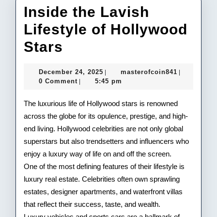
Inside the Lavish
Lifestyle of Hollywood
Inside
Stars
the
December
masterofco
December 24, 2025
masterofcoin841
|
|
Lavish
24,
0 Comment
5:45 pm
|
2025
Lifestyle
The luxurious life of Hollywood stars is renowned
of
across the globe for its opulence, prestige, and high-
end living. Hollywood celebrities are not only global
Hollywood
superstars but also trendsetters and influencers who
Stars
enjoy a luxury way of life on and off the screen.
One of the most defining features of their lifestyle is
luxury real estate. Celebrities often own sprawling
estates, designer apartments, and waterfront villas
that reflect their success, taste, and wealth.
Luxury vehicles and sports cars are a hallmark of