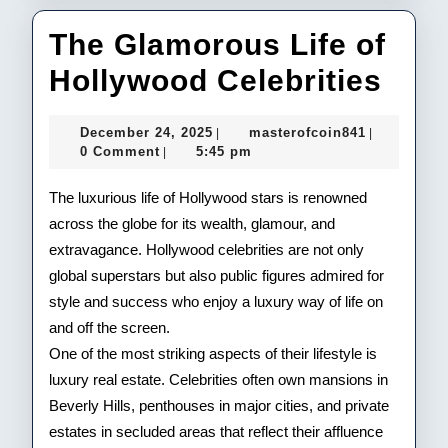
The Glamorous Life of
The
Hollywood Celebrities
Gla
December
masterofco
December 24, 2025
masterofcoin841
|
|
Life
24,
0 Comment
5:45 pm
|
2025
of
The luxurious life of Hollywood stars is renowned
Hol
across the globe for its wealth, glamour, and
extravagance. Hollywood celebrities are not only
Cele
global superstars but also public figures admired for
style and success who enjoy a luxury way of life on
and off the screen.
One of the most striking aspects of their lifestyle is
luxury real estate. Celebrities often own mansions in
Beverly Hills, penthouses in major cities, and private
estates in secluded areas that reflect their affluence