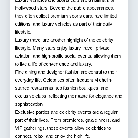
Hollywood stars. Beyond the public appearances,
they often collect premium sports cars, rare limited
editions, and luxury vehicles as part of their daily
lifestyle.
Luxury travel are another highlight of the celebrity
lifestyle. Many stars enjoy luxury travel, private
aviation, and high-profile social events, allowing them
to live a life of convenience and luxury.
Fine dining and designer fashion are central to their
everyday life. Celebrities often frequent Michelin-
starred restaurants, top fashion boutiques, and
exclusive clubs, reflecting their taste for elegance and
sophistication.
Exclusive parties and celebrity events are a regular
part of their lives. From premieres, gala dinners, and
VIP gatherings, these events allow celebrities to
connect, relax, and enjoy the high life.