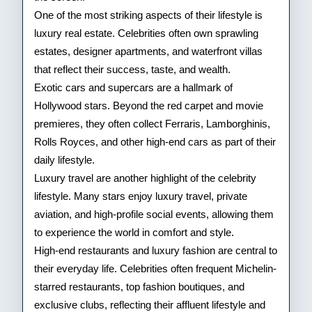
One of the most striking aspects of their lifestyle is
luxury real estate. Celebrities often own sprawling
estates, designer apartments, and waterfront villas
that reflect their success, taste, and wealth.
Exotic cars and supercars are a hallmark of
Hollywood stars. Beyond the red carpet and movie
premieres, they often collect Ferraris, Lamborghinis,
Rolls Royces, and other high-end cars as part of their
daily lifestyle.
Luxury travel are another highlight of the celebrity
lifestyle. Many stars enjoy luxury travel, private
aviation, and high-profile social events, allowing them
to experience the world in comfort and style.
High-end restaurants and luxury fashion are central to
their everyday life. Celebrities often frequent Michelin-
starred restaurants, top fashion boutiques, and
exclusive clubs, reflecting their affluent lifestyle and