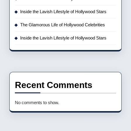
Inside the Lavish Lifestyle of Hollywood Stars
The Glamorous Life of Hollywood Celebrities
Inside the Lavish Lifestyle of Hollywood Stars
Recent Comments
No comments to show.