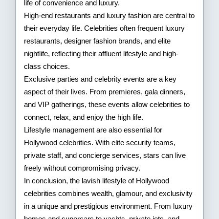
life of convenience and luxury.
High-end restaurants and luxury fashion are central to
their everyday life. Celebrities often frequent luxury
restaurants, designer fashion brands, and elite
nightlife, reflecting their affluent lifestyle and high-
class choices.
Exclusive parties and celebrity events are a key
aspect of their lives. From premieres, gala dinners,
and VIP gatherings, these events allow celebrities to
connect, relax, and enjoy the high life.
Lifestyle management are also essential for
Hollywood celebrities. With elite security teams,
private staff, and concierge services, stars can live
freely without compromising privacy.
In conclusion, the lavish lifestyle of Hollywood
celebrities combines wealth, glamour, and exclusivity
in a unique and prestigious environment. From luxury
homes and supercars to yachts, private jets, and