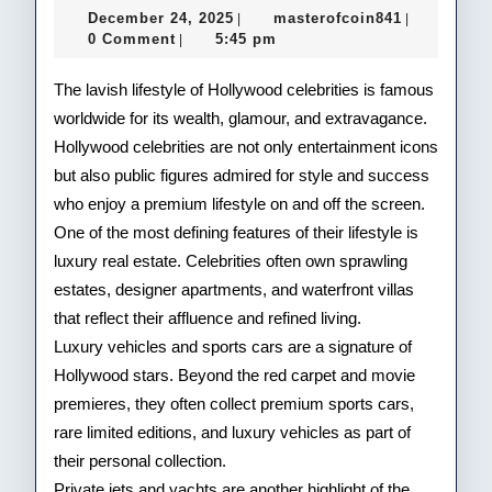
December
masterofco
December 24, 2025
masterofcoin841
|
|
of
24,
0 Comment
5:45 pm
|
2025
Hol
The lavish lifestyle of Hollywood celebrities is famous
Cele
worldwide for its wealth, glamour, and extravagance.
Hollywood celebrities are not only entertainment icons
but also public figures admired for style and success
who enjoy a premium lifestyle on and off the screen.
One of the most defining features of their lifestyle is
luxury real estate. Celebrities often own sprawling
estates, designer apartments, and waterfront villas
that reflect their affluence and refined living.
Luxury vehicles and sports cars are a signature of
Hollywood stars. Beyond the red carpet and movie
premieres, they often collect premium sports cars,
rare limited editions, and luxury vehicles as part of
their personal collection.
Private jets and yachts are another highlight of the