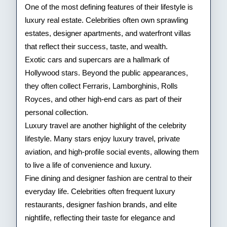
One of the most defining features of their lifestyle is
luxury real estate. Celebrities often own sprawling
estates, designer apartments, and waterfront villas
that reflect their success, taste, and wealth.
Exotic cars and supercars are a hallmark of
Hollywood stars. Beyond the public appearances,
they often collect Ferraris, Lamborghinis, Rolls
Royces, and other high-end cars as part of their
personal collection.
Luxury travel are another highlight of the celebrity
lifestyle. Many stars enjoy luxury travel, private
aviation, and high-profile social events, allowing them
to live a life of convenience and luxury.
Fine dining and designer fashion are central to their
everyday life. Celebrities often frequent luxury
restaurants, designer fashion brands, and elite
nightlife, reflecting their taste for elegance and