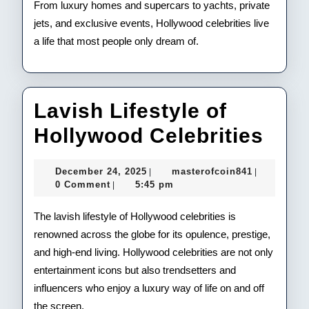
From luxury homes and supercars to yachts, private
jets, and exclusive events, Hollywood celebrities live
a life that most people only dream of.
Lavish Lifestyle of
Lav
Hollywood Celebrities
Life
December
masterofco
December 24, 2025
masterofcoin841
|
|
of
24,
0 Comment
5:45 pm
|
2025
Hol
The lavish lifestyle of Hollywood celebrities is
Cele
renowned across the globe for its opulence, prestige,
and high-end living. Hollywood celebrities are not only
entertainment icons but also trendsetters and
influencers who enjoy a luxury way of life on and off
the screen.