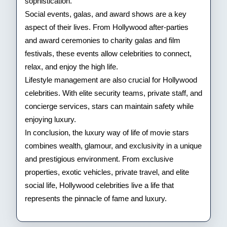
sophistication.
Social events, galas, and award shows are a key
aspect of their lives. From Hollywood after-parties
and award ceremonies to charity galas and film
festivals, these events allow celebrities to connect,
relax, and enjoy the high life.
Lifestyle management are also crucial for Hollywood
celebrities. With elite security teams, private staff, and
concierge services, stars can maintain safety while
enjoying luxury.
In conclusion, the luxury way of life of movie stars
combines wealth, glamour, and exclusivity in a unique
and prestigious environment. From exclusive
properties, exotic vehicles, private travel, and elite
social life, Hollywood celebrities live a life that
represents the pinnacle of fame and luxury.