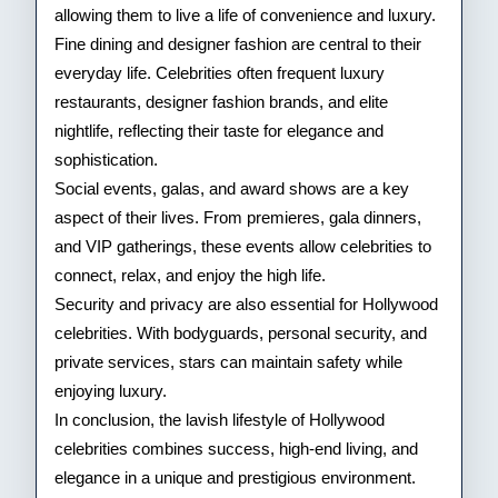
allowing them to live a life of convenience and luxury.
Fine dining and designer fashion are central to their
everyday life. Celebrities often frequent luxury
restaurants, designer fashion brands, and elite
nightlife, reflecting their taste for elegance and
sophistication.
Social events, galas, and award shows are a key
aspect of their lives. From premieres, gala dinners,
and VIP gatherings, these events allow celebrities to
connect, relax, and enjoy the high life.
Security and privacy are also essential for Hollywood
celebrities. With bodyguards, personal security, and
private services, stars can maintain safety while
enjoying luxury.
In conclusion, the lavish lifestyle of Hollywood
celebrities combines success, high-end living, and
elegance in a unique and prestigious environment.