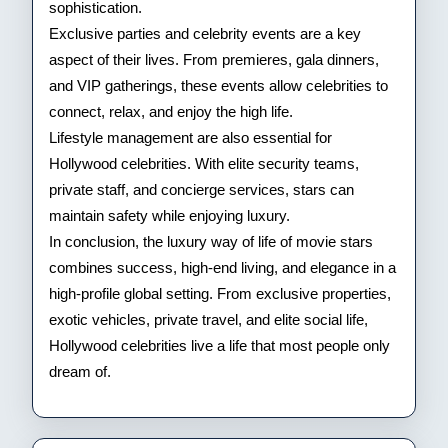
sophistication.
Exclusive parties and celebrity events are a key
aspect of their lives. From premieres, gala dinners,
and VIP gatherings, these events allow celebrities to
connect, relax, and enjoy the high life.
Lifestyle management are also essential for
Hollywood celebrities. With elite security teams,
private staff, and concierge services, stars can
maintain safety while enjoying luxury.
In conclusion, the luxury way of life of movie stars
combines success, high-end living, and elegance in a
high-profile global setting. From exclusive properties,
exotic vehicles, private travel, and elite social life,
Hollywood celebrities live a life that most people only
dream of.