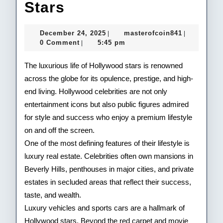
Inside
Stars
the
December
masterofco
December 24, 2025
masterofcoin841
|
|
Lavish
24,
0 Comment
5:45 pm
|
2025
Lifestyle
The luxurious life of Hollywood stars is renowned
of
across the globe for its opulence, prestige, and high-
end living. Hollywood celebrities are not only
Hollywood
entertainment icons but also public figures admired
Stars
for style and success who enjoy a premium lifestyle
on and off the screen.
One of the most defining features of their lifestyle is
luxury real estate. Celebrities often own mansions in
Beverly Hills, penthouses in major cities, and private
estates in secluded areas that reflect their success,
taste, and wealth.
Luxury vehicles and sports cars are a hallmark of
Hollywood stars. Beyond the red carpet and movie